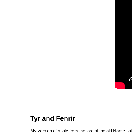
Tyr and Fenrir
My version of a tale from the lore of the old Norse, ta