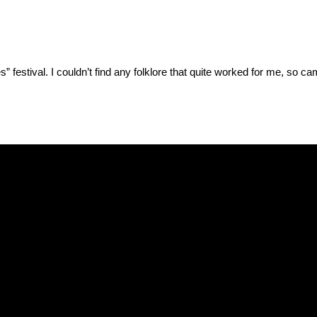
es” festival. I couldn’t find any folklore that quite worked for me, so