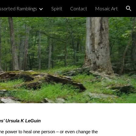
ssorted Ramblings
Spirit
Contact
Mosaic Art
ion
ies’ Ursula K LeGuin
the power to heal one person – or even change the