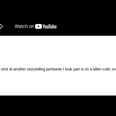
hot at another storytelling jamboree I took part in on a bitter-cold, 