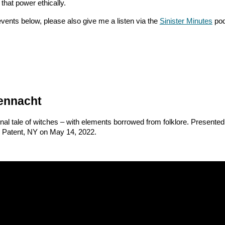
 that power ethically.
 events below, please also give me a listen via the
Sinister Minutes
pod
ennacht
inal tale of witches – with elements borrowed from folklore. Presented
 Patent, NY on May 14, 2022.