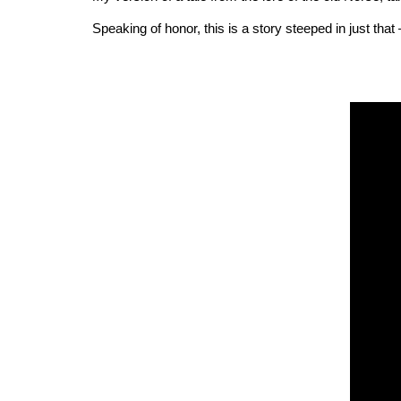
Speaking of honor, this is a story steeped in just that –