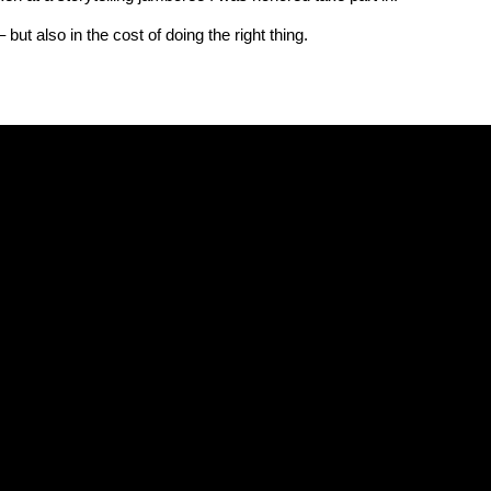
 but also in the cost of doing the right thing.