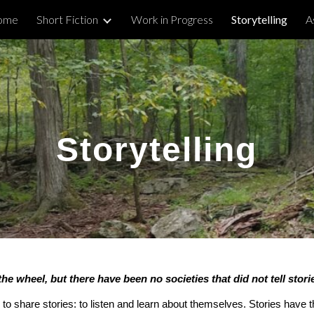
ome
Short Fiction
Work in Progress
Storytelling
A
ip to main content
Skip to navigat
Storytelling
the wheel, but there have been no societies that did not tell stor
 share stories: to listen and learn about themselves. Stories have 