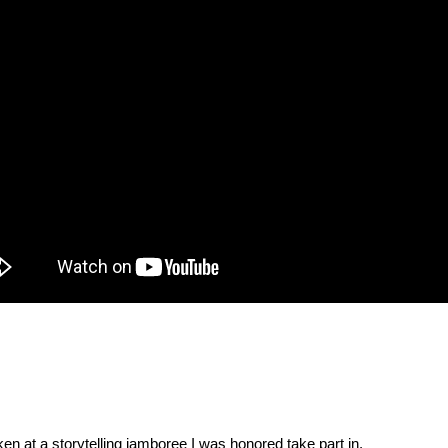
ken at a storytelling jamboree I was honored take part in.