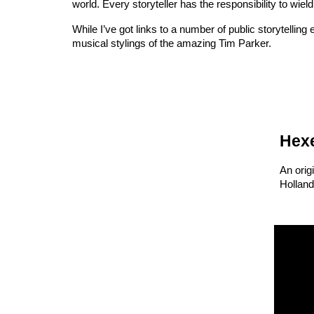
world. Every storyteller has the responsibility to wield
While I’ve got links to a number of public storytelling
musical stylings of the amazing Tim Parker.
H
ex
An orig
Holland