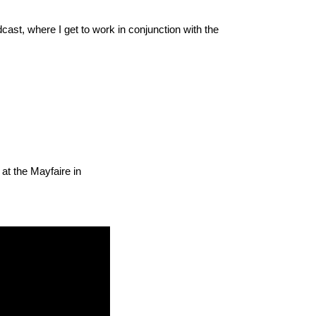
cast, where I get to work in conjunction with the
 at the Mayfaire in