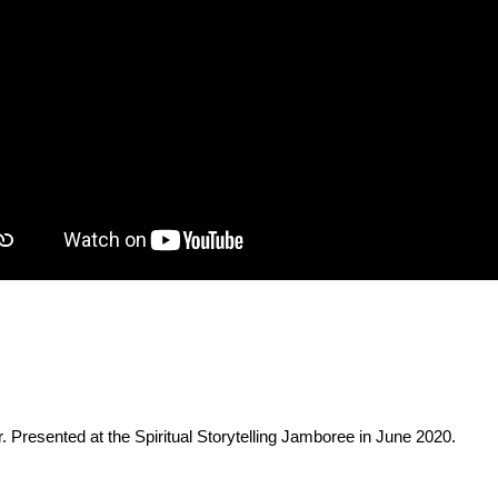
. Presented at the Spiritual Storytelling Jamboree in June 2020.