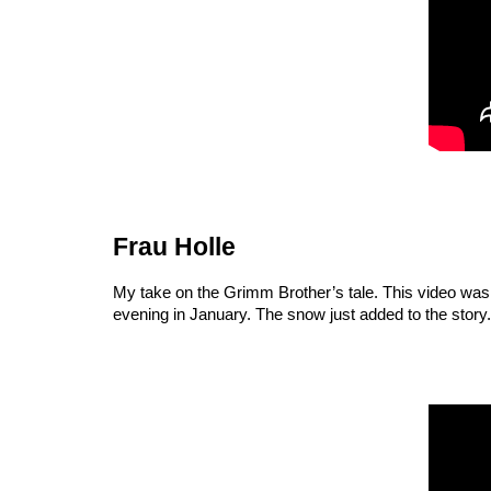
Frau Holle
My take on the Grimm Brother’s tale. This video was s
evening in January. The snow just added to the story.