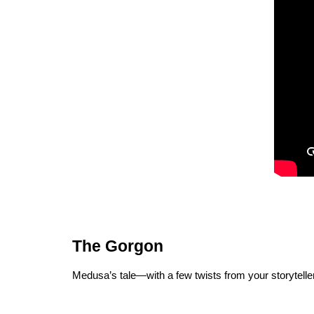
The Gorgon
Medusa’s tale—with a few twists from your storyteller