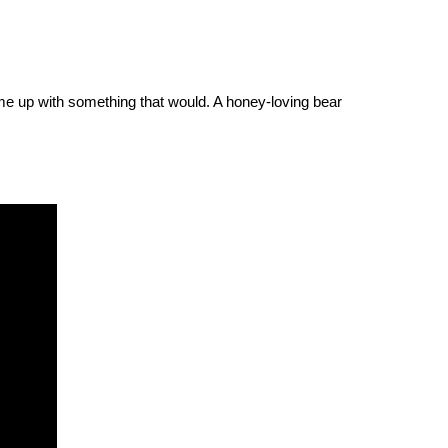
 came up with something that would. A honey-loving bear