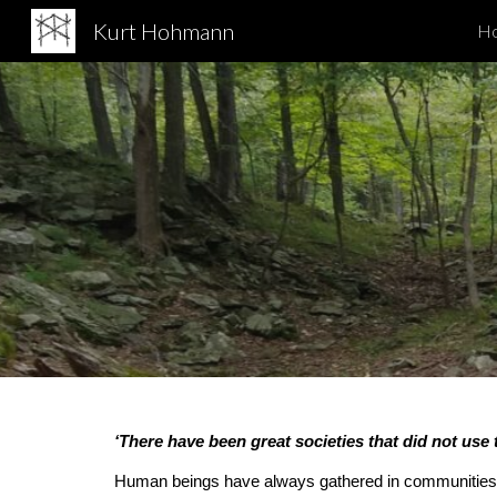
Kurt Hohmann
H
Sk
‘There have been great societies that did not use 
Human beings have always gathered in communities to