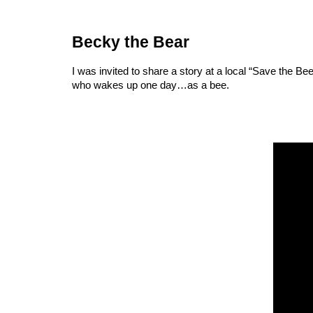
Becky the Bear
I was invited to share a story at a local “Save the Be
who wakes up one day…as a bee.