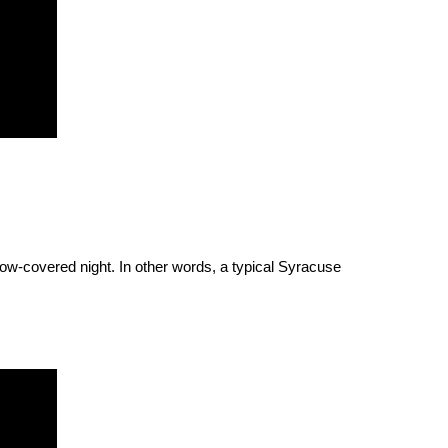
snow-covered night. In other words, a typical Syracuse