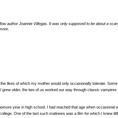
ellow author
Joannie Villegas. It
was only supposed to be about a sca
more.
, the likes of which my mother would only occasionally tolerate. Som
 I grew older, the two of us worked our way through classic vampires
homore year in high school. I had reached that age when occasiona
college. One of the last such matinees was a film for which I knew litt