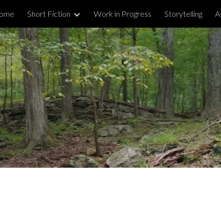
ome
Short Fiction
Work in Progress
Storytelling
A
ip to main content
Skip to navigat