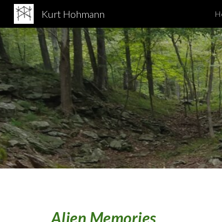
Kurt Hohmann
H
Sk
Alien Memories