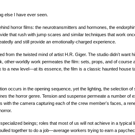
hing else I have ever seen.
hind horror films: the neurotransmitters and hormones, the endorphin
provide that rush with jump scares and similar techniques that work onc
tedly and still provide an emotionally-charged experience.
lled from the twisted mind of artist H.R. Giger. The studio didn't want hi
 dark, other-worldly work permeates the film: sets, props, and of cour
rk to a new level—at its essence, the film is a classic haunted house 
e action occurs in the opening sequence, yet the lighting, the selection o
ines
the horror genre. Tension and suspense permeate a number of ex
pens with the camera capturing each of the crew member's faces, a ren
horror.
specialized beings; roles that most of us will not achieve in a typical li
e pulled together to do a job—average workers trying to earn a paych