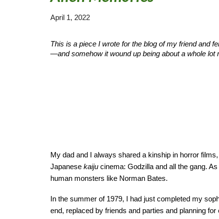
April 1, 2022
This
is a piece I wrote for the blog of my friend and f
—and somehow it wound up being about a whole lot 
My dad and I always shared a kinship in horror films
Japanese
kaiju
cinema: Godzilla and all the gang. As
human monsters like Norman Bates.
In the summer of 1979, I had just completed my sop
end, replaced by friends and parties and planning for 