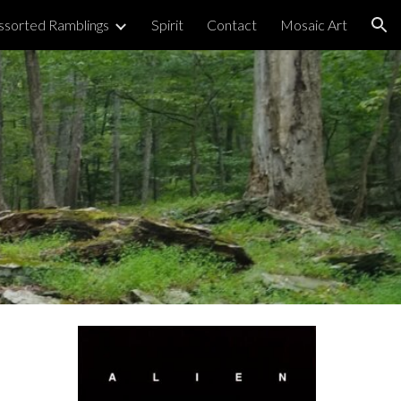
ssorted Ramblings
Spirit
Contact
Mosaic Art
ion