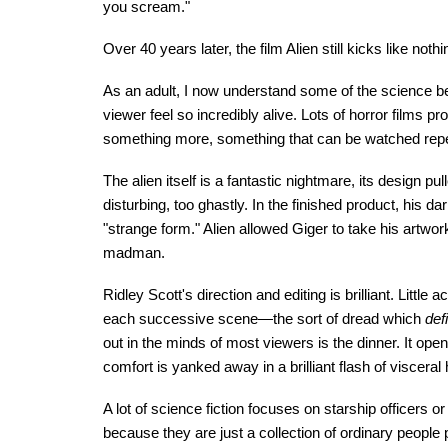
you scream."
Over 40 years later, the film Alien still kicks like not
As an adult, I now understand some of the science be
viewer feel so incredibly alive. Lots of horror films 
something more, something that can be watched repea
The alien itself is a fantastic nightmare, its design pu
disturbing, too ghastly. In the finished product, his
"strange form." Alien allowed Giger to take his artwo
madman.
Ridley Scott's direction and editing is brilliant. Littl
each successive scene—the sort of dread which
def
out in the minds of most viewers is the dinner. It o
comfort is yanked away in a brilliant flash of visceral 
A lot of science fiction focuses on starship officers or 
because they are just a collection of ordinary peopl