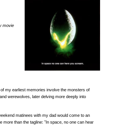
ry movie
e of my earliest memories involve the monsters of
 and werewolves, later delving more deeply into
l weekend matinees with my dad would come to an
le more than the tagline: "In space, no one can hear