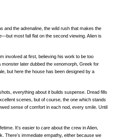
s and the adrenaline, the wild rush that makes the
e—but most fall flat on the second viewing. Alien is
m involved at first, believing his work to be too
se a monster later dubbed the xenomorph, Greek for
tale, but here the house has been designed by a
f shots, everything about it builds suspense. Dread fills
cellent scenes, but of course, the one which stands
ewed sense of comfort in each nod, every smile. Until
fetime. It's easier to
care
about the crew in Alien,
eck. There's immediate empathy, either because we