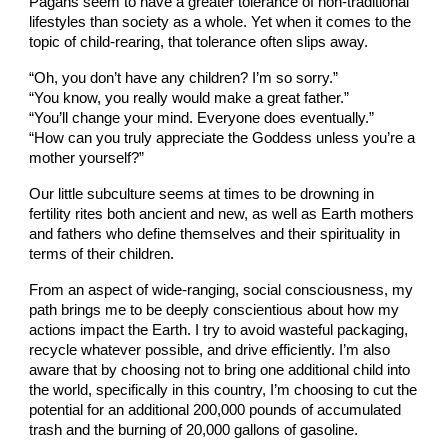
Pagans seem to have a greater tolerance of non-traditional
lifestyles than society as a whole. Yet when it comes to the
topic of child-rearing, that tolerance often slips away.
“Oh, you don’t have any children? I’m so sorry.”
“You know, you really would make a great father.”
“You’ll change your mind. Everyone does eventually.”
“How can you truly appreciate the Goddess unless you’re a
mother yourself?”
Our little subculture seems at times to be drowning in
fertility rites both ancient and new, as well as Earth mothers
and fathers who define themselves and their spirituality in
terms of their children.
From an aspect of wide-ranging, social consciousness, my
path brings me to be deeply conscientious about how my
actions impact the Earth. I try to avoid wasteful packaging,
recycle whatever possible, and drive efficiently. I’m also
aware that by choosing not to bring one additional child into
the world, specifically in this country, I’m choosing to cut the
potential for an additional 200,000 pounds of accumulated
trash and the burning of 20,000 gallons of gasoline.