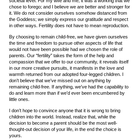
societal level. For my wife and me, it was a working that we
chose to forego; and I believe we are better and stronger for
it. We do not consider ourselves somehow distanced from
the Goddess; we simply express our gratitude and respect
in other ways. Fertility does not have to mean reproduction.
By choosing to remain child-free, we have given ourselves
the time and freedom to pursue other aspects of life that
would not have been possible had we chosen the role of
parents. Our “fertility” takes the form of the help and
compassion that we offer to our community, it reveals itself
in our more creative pursuits, it manifests in the love and
warmth returned from our adopted four-legged children. I
don’t believe that we’ve missed out on anything by
remaining child-free. If anything, we’ve had the capability to
do and learn more than if we’d ever been encumbered by
little ones.
I don’t hope to convince anyone that it is wrong to bring
children into the world. Instead, realize that, while the
decision to become a parent should be the most well-
thought-out decision of your life, in the end the choice is
yours.