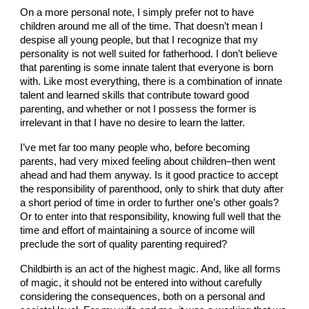
On a more personal note, I simply prefer not to have
children around me all of the time. That doesn’t mean I
despise all young people, but that I recognize that my
personality is not well suited for fatherhood. I don’t believe
that parenting is some innate talent that everyone is born
with. Like most everything, there is a combination of innate
talent and learned skills that contribute toward good
parenting, and whether or not I possess the former is
irrelevant in that I have no desire to learn the latter.
I’ve met far too many people who, before becoming
parents, had very mixed feeling about children–then went
ahead and had them anyway. Is it good practice to accept
the responsibility of parenthood, only to shirk that duty after
a short period of time in order to further one’s other goals?
Or to enter into that responsibility, knowing full well that the
time and effort of maintaining a source of income will
preclude the sort of quality parenting required?
Childbirth is an act of the highest magic. And, like all forms
of magic, it should not be entered into without carefully
considering the consequences, both on a personal and