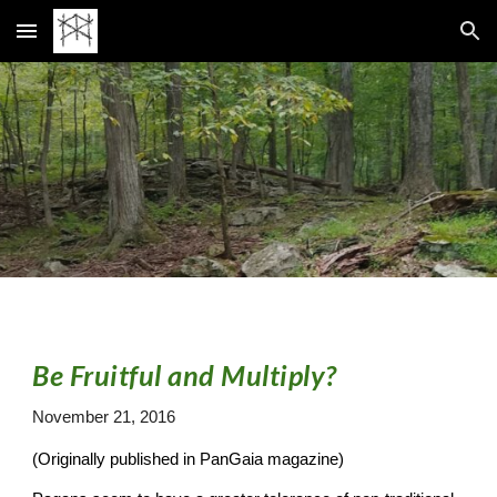
Skip to main content
Skip to navigation
Be Fruitful and Multiply?
November 21, 2016
(Originally published in PanGaia magazine)